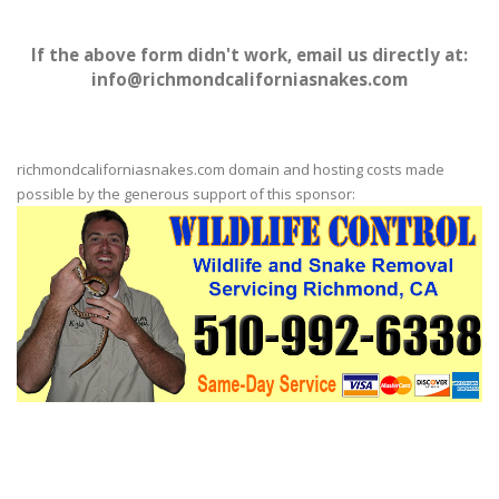
If the above form didn't work, email us directly at:
info@richmondcaliforniasnakes.com
richmondcaliforniasnakes.com domain and hosting costs made
possible by the generous support of this sponsor: