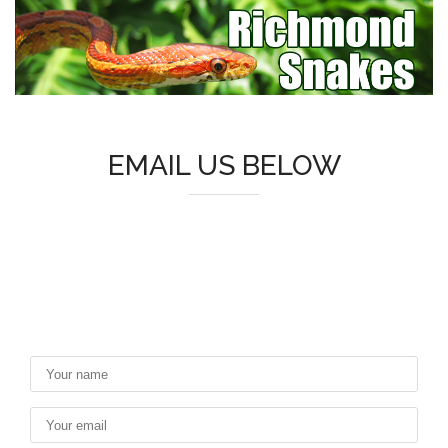
EMAIL US BELOW