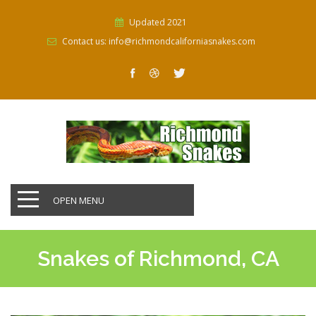
Updated 2021
Contact us: info@richmondcaliforniasnakes.com
OPEN MENU
Snakes of Richmond, CA